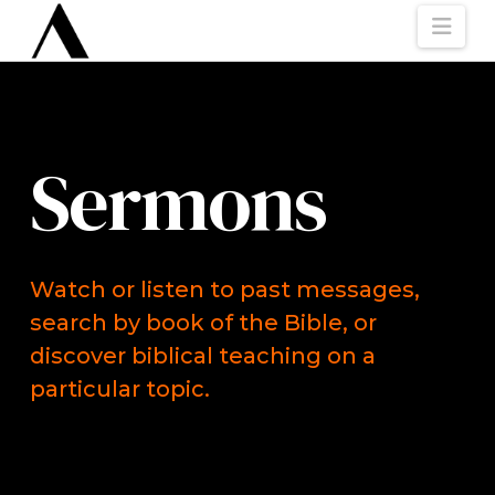
Nav
Sermons
Watch or listen to past messages,
search by book of the Bible, or
discover biblical teaching on a
particular topic.