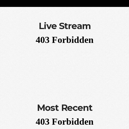
Live Stream
Most Recent