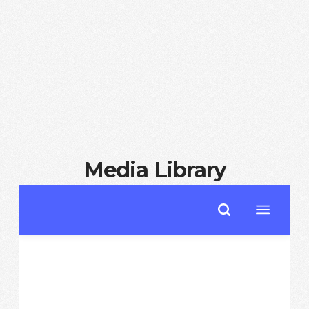
Media Library