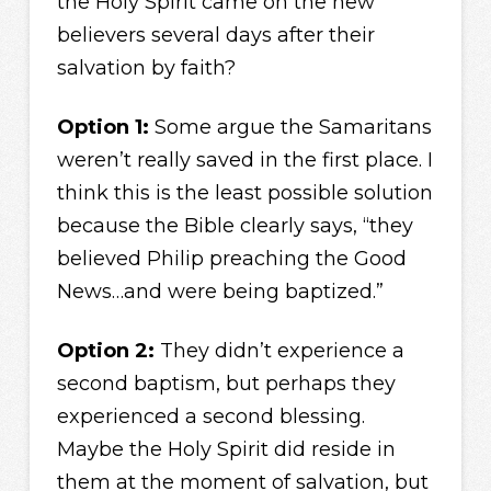
the Holy Spirit came on the new
believers several days after their
salvation by faith?
Option 1:
Some argue the Samaritans
weren’t really saved in the first place. I
think this is the least possible solution
because the Bible clearly says, “they
believed Philip preaching the Good
News…and were being baptized.”
Option 2:
They didn’t experience a
second baptism, but perhaps they
experienced a second blessing.
Maybe the Holy Spirit did reside in
them at the moment of salvation, but