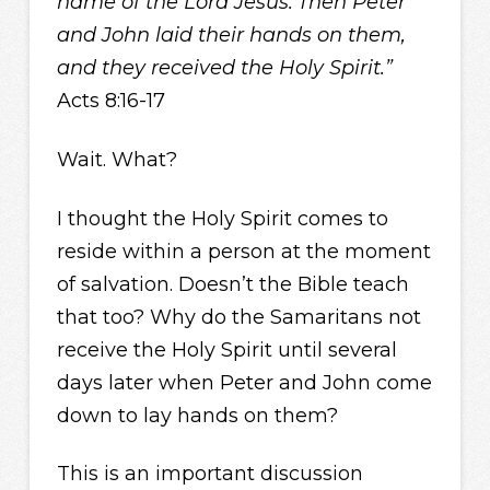
name of the Lord Jesus.
Then Peter
and John laid their hands on them,
and they received the Holy Spirit.”
Acts 8:16-17
Wait. What?
I thought the Holy Spirit comes to
reside within a person at the moment
of salvation. Doesn’t the Bible teach
that too? Why do the Samaritans not
receive the Holy Spirit until several
days later when Peter and John come
down to lay hands on them?
This is an important discussion