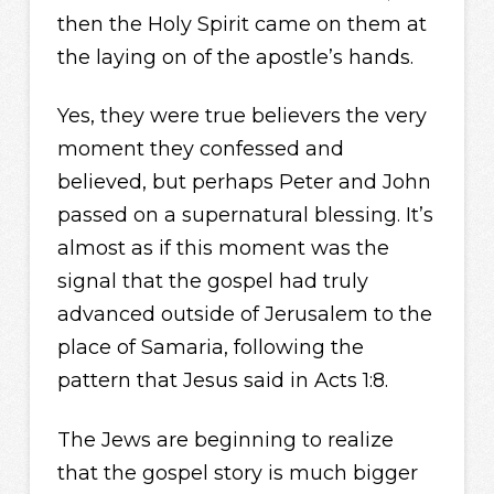
then the Holy Spirit came on them at
the laying on of the apostle’s hands.
Yes, they were true believers the very
moment they confessed and
believed, but perhaps Peter and John
passed on a supernatural blessing. It’s
almost as if this moment was the
signal that the gospel had truly
advanced outside of Jerusalem to the
place of Samaria, following the
pattern that Jesus said in Acts 1:8.
The Jews are beginning to realize
that the gospel story is much bigger