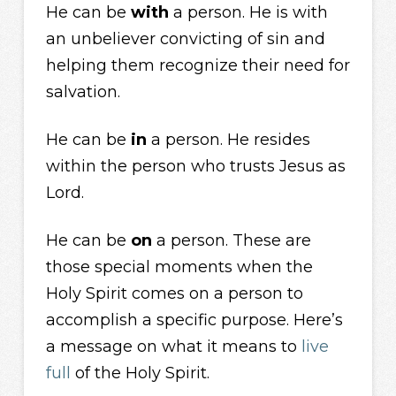
He can be
with
a person. He is with
an unbeliever convicting of sin and
helping them recognize their need for
salvation.
He can be
in
a person. He resides
within the person who trusts Jesus as
Lord.
He can be
on
a person. These are
those special moments when the
Holy Spirit comes on a person to
accomplish a specific purpose. Here’s
a message on what it means to
live
full
of the Holy Spirit.