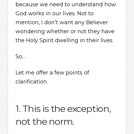
because we need to understand how
God works in our lives. Not to
mention, I don’t want any Believer
wondering whether or not they have
the Holy Spirit dwelling in their lives.
So…
Let me offer a few points of
clarification.
1. This is the exception,
not the norm.