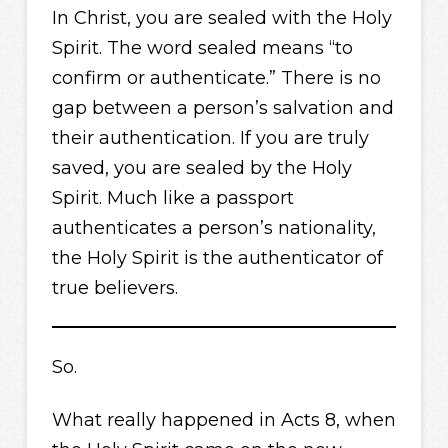
In Christ, you are sealed with the Holy
Spirit. The word sealed means “to
confirm or authenticate.” There is no
gap between a person’s salvation and
their authentication. If you are truly
saved, you are sealed by the Holy
Spirit. Much like a passport
authenticates a person’s nationality,
the Holy Spirit is the authenticator of
true believers.
So.
What really happened in Acts 8, when