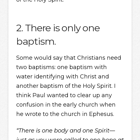
2. There is only one
baptism.
Some would say that Christians need
two baptisms: one baptism with
water identifying with Christ and
another baptism of the Holy Spirit. I
think Paul wanted to clear up any
confusion in the early church when
he wrote to the church in Ephesus.
“There is one body and one Spirit—