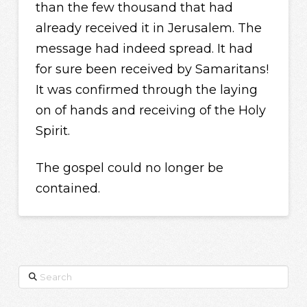
than the few thousand that had
already received it in Jerusalem. The
message had indeed spread. It had
for sure been received by Samaritans!
It was confirmed through the laying
on of hands and receiving of the Holy
Spirit.
The gospel could no longer be
contained.
Search