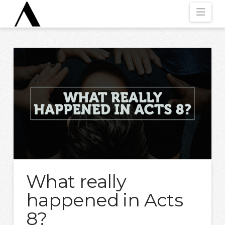
Nav
What really
happened in Acts
8?