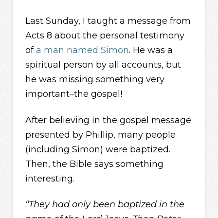
Last Sunday, I taught a message from
Acts 8 about the personal testimony
of
a man named Simon
. He was a
spiritual person by all accounts, but
he was missing something very
important–the gospel!
After believing in the gospel message
presented by Phillip, many people
(including Simon) were baptized.
Then, the Bible says something
interesting.
“They had only been baptized in the