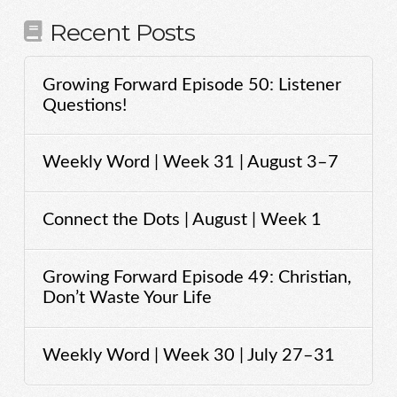
Recent Posts
Growing Forward Episode 50: Listener
Questions!
Weekly Word | Week 31 | August 3–7
Connect the Dots | August | Week 1
Growing Forward Episode 49: Christian,
Don’t Waste Your Life
Weekly Word | Week 30 | July 27–31