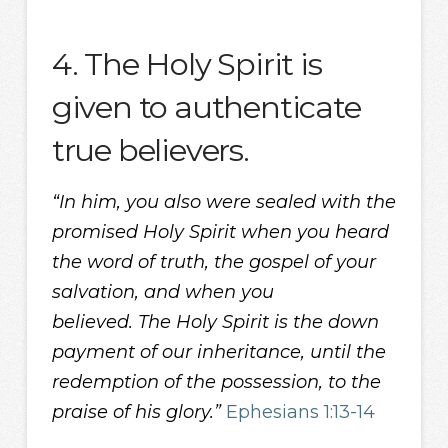
4. The Holy Spirit is
given to authenticate
true believers.
“In him, you also were sealed with the
promised Holy Spirit when you heard
the word of truth, the gospel of your
salvation, and when you
believed. The Holy Spirit is the down
payment of our inheritance, until the
redemption of the possession, to the
praise of his glory.”
Ephesians 1:13-14