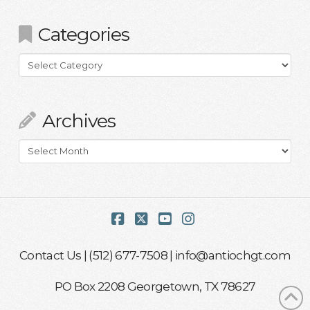
Categories
Categories
Archives
Archives
Facebook
X
YouTube
Instagram
Contact Us
| (512) 677-7508 |
info@antiochgt.com
PO Box 2208 Georgetown, TX 78627