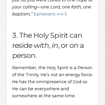
just as you were called to one hope at
your calling—one Lord, one faith, one
baptism,”
Ephesians 4:4-5
3. The Holy Spirit can
reside
with
,
in
, or
on
a
person.
Remember, the Holy Spirit is a Person
of the Trinity. He’s not an energy force.
He has the omnipresence of God so
He can be everywhere and
somewhere at the same time.