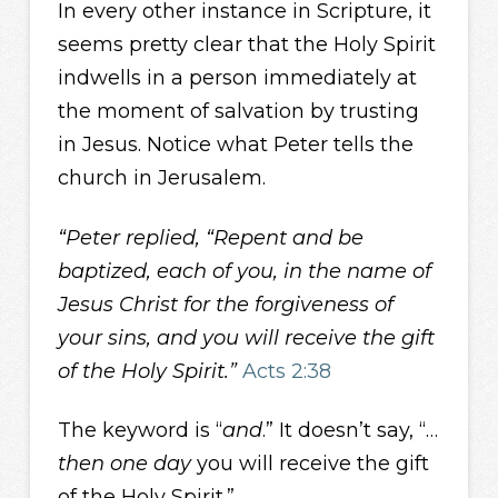
In every other instance in Scripture, it
seems pretty clear that the Holy Spirit
indwells in a person immediately at
the moment of salvation by trusting
in Jesus. Notice what Peter tells the
church in Jerusalem.
“Peter replied, “Repent and be
baptized, each of you, in the name of
Jesus Christ for the forgiveness of
your sins, and you will receive the gift
of the Holy Spirit.”
Acts 2:38
The keyword is “
and
.” It doesn’t say, “…
then one day
you will receive the gift
of the Holy Spirit.”