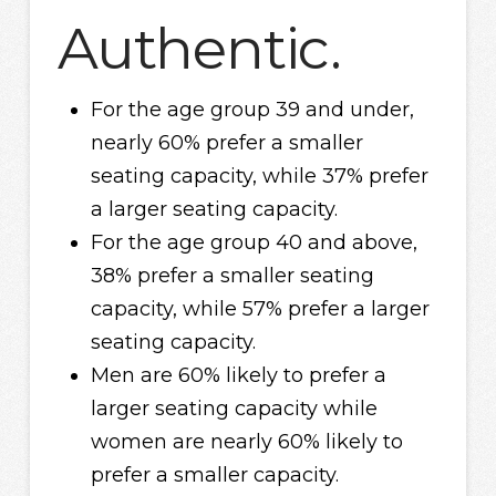
Authentic.
For the age group 39 and under,
nearly 60% prefer a smaller
seating capacity, while 37% prefer
a larger seating capacity.
For the age group 40 and above,
38% prefer a smaller seating
capacity, while 57% prefer a larger
seating capacity.
Men are 60% likely to prefer a
larger seating capacity while
women are nearly 60% likely to
prefer a smaller capacity.