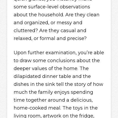
some surface-level observations
about the household. Are they clean
and organized, or messy and
cluttered? Are they casual and
relaxed, or formal and precise?
Upon further examination, you’re able
to draw some conclusions about the
deeper values of the home. The
dilapidated dinner table and the
dishes in the sink tell the story of how
much the family enjoys spending
time together around a delicious,
home-cooked meal. The toys in the
living room, artwork on the fridge,