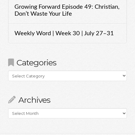
Growing Forward Episode 49: Christian,
Don’t Waste Your Life
Weekly Word | Week 30 | July 27–31
Categories
Categories
Archives
Archives