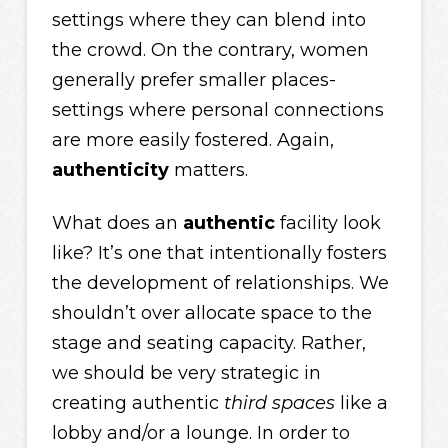
settings where they can blend into
the crowd. On the contrary, women
generally prefer smaller places-
settings where personal connections
are more easily fostered. Again,
authenticity
matters.
What does an
authentic
facility look
like? It’s one that intentionally fosters
the development of relationships. We
shouldn’t over allocate space to the
stage and seating capacity. Rather,
we should be very strategic in
creating authentic
third spaces
like a
lobby and/or a lounge. In order to