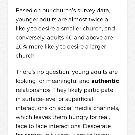
Based on our church’s survey data,
younger adults are almost twice a
likely to desire a smaller church, and
conversely, adults 40 and above are
20% more likely to desire a larger
church.
There’s no question, young adults are
looking for meaningful and
authentic
relationships. They likely participate
in surface-level or superficial
interactions on social media channels,
which leaves them hungry for real,
face to face interactions. Desperate