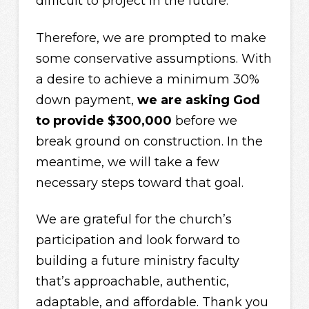
difficult to project in the future.
Therefore, we are prompted to make
some conservative assumptions. With
a desire to achieve a minimum 30%
down payment,
we are asking God
to provide $300,000
before we
break ground on construction. In the
meantime, we will take a few
necessary steps toward that goal.
We are grateful for the church’s
participation and look forward to
building a future ministry faculty
that’s approachable, authentic,
adaptable, and affordable. Thank you