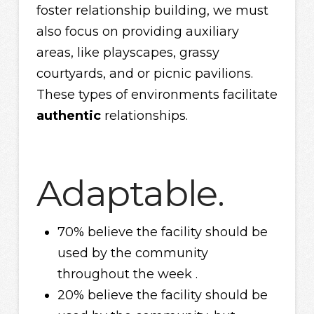
foster relationship building, we must
also focus on providing auxiliary
areas, like playscapes, grassy
courtyards, and or picnic pavilions.
These types of environments facilitate
authentic
relationships.
Adaptable.
70% believe the facility should be
used by the community
throughout the week .
20% believe the facility should be