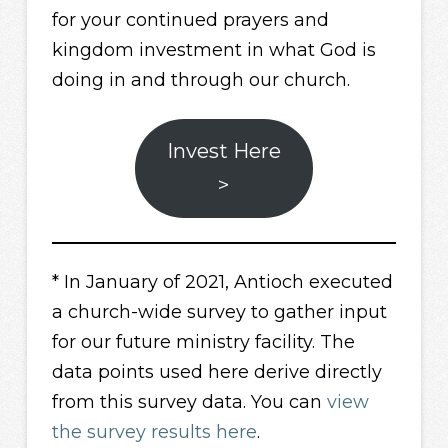
for your continued prayers and
kingdom investment in what God is
doing in and through our church.
Invest Here
>
* In January of 2021, Antioch executed
a church-wide survey to gather input
for our future ministry facility. The
data points used here derive directly
from this survey data. You can
view
the survey results here
.