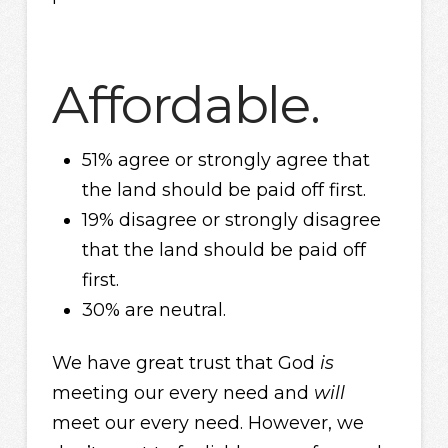
Affordable.
51% agree or strongly agree that
the land should be paid off first.
19% disagree or strongly disagree
that the land should be paid off
first.
30% are neutral.
We have great trust that God
is
meeting our every need and
will
meet our every need. However, we