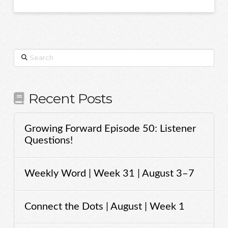
Search
Recent Posts
Growing Forward Episode 50: Listener
Questions!
Weekly Word | Week 31 | August 3–7
Connect the Dots | August | Week 1