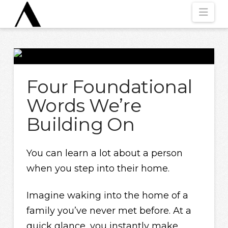
Nav
Four Foundational
Words We’re
Building On
You can learn a lot about a person
when you step into their home.
Imagine waking into the home of a
family you’ve never met before. At a
quick glance, you instantly make