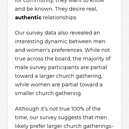
for community, they want to know
and be known. They desire real,
authentic
relationships.
Our survey data also revealed an
interesting dynamic between men
and women’s preferences. While not
true across the board, the majority of
male survey participants are partial
toward a larger church gathering,
while women are partial toward a
smaller church gathering.
Although it’s
not
true 100% of the
time, our survey suggests that men
likely prefer larger church gatherings-