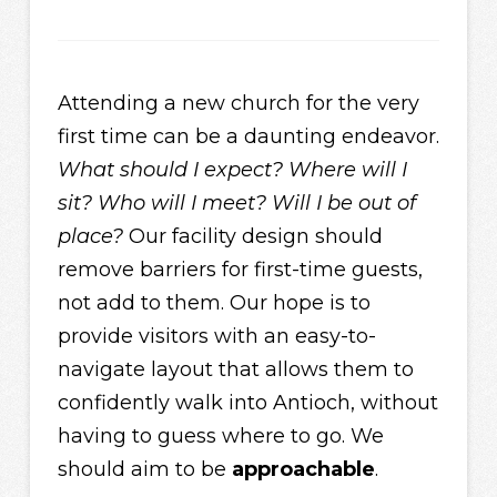
Attending a new church for the very
first time can be a daunting endeavor.
What should I expect? Where will I
sit? Who will I meet? Will I be out of
place?
Our facility design should
remove barriers for first-time guests,
not add to them. Our hope is to
provide visitors with an easy-to-
navigate layout that allows them to
confidently walk into Antioch, without
having to guess where to go. We
should aim to be
approachable
.