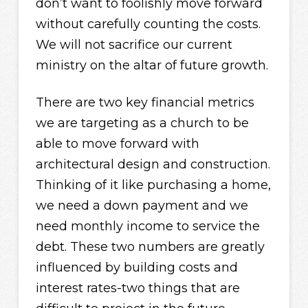
don’t want to foolishly move forward
without carefully counting the costs.
We will not sacrifice our current
ministry on the altar of future growth.
There are two key financial metrics
we are targeting as a church to be
able to move forward with
architectural design and construction.
Thinking of it like purchasing a home,
we need a down payment and we
need monthly income to service the
debt. These two numbers are greatly
influenced by building costs and
interest rates-two things that are