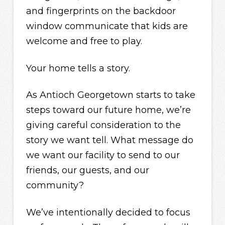
and fingerprints on the backdoor
window communicate that kids are
welcome and free to play.
Your home tells a story.
As Antioch Georgetown starts to take
steps toward our future home, we’re
giving careful consideration to the
story we want tell. What message do
we want our facility to send to our
friends, our guests, and our
community?
We’ve intentionally decided to focus