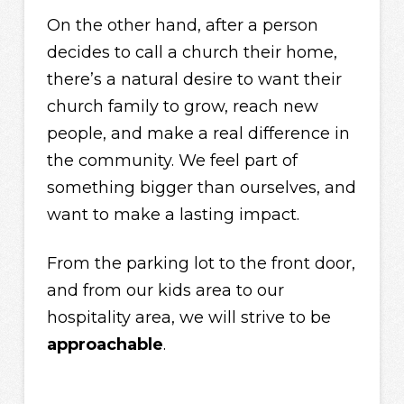
On the other hand, after a person
decides to call a church their home,
there’s a natural desire to want their
church family to grow, reach new
people, and make a real difference in
the community. We feel part of
something bigger than ourselves, and
want to make a lasting impact.
From the parking lot to the front door,
and from our kids area to our
hospitality area, we will strive to be
approachable
.