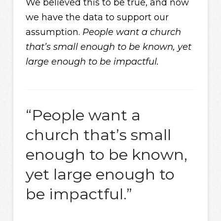
We believed this to be true, and now
we have the data to support our
assumption.
People want a church
that’s small enough to be known, yet
large enough to be impactful.
“People want a
church that’s small
enough to be known,
yet large enough to
be impactful.”