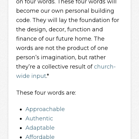
on four words. These four words will
become our own personal building
code. They will lay the foundation for
the design, decor, function and
finance of our future home. The
words are not the product of one
person’s imagination, but rather
they’re a collective result of
church-
wide input
.*
These four words are:
Approachable
Authentic
Adaptable
Affordable