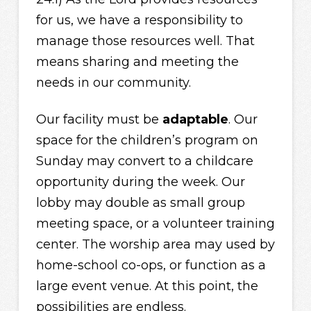
for us, we have a responsibility to
manage those resources well. That
means sharing and meeting the
needs in our community.
Our facility must be
adaptable
. Our
space for the children’s program on
Sunday may convert to a childcare
opportunity during the week. Our
lobby may double as small group
meeting space, or a volunteer training
center. The worship area may used by
home-school co-ops, or function as a
large event venue. At this point, the
possibilities are endless.