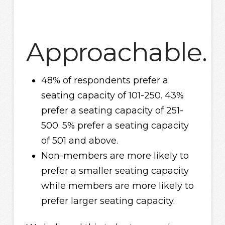
Approachable.
48% of respondents prefer a
seating capacity of 101-250. 43%
prefer a seating capacity of 251-
500. 5% prefer a seating capacity
of 501 and above.
Non-members are more likely to
prefer a smaller seating capacity
while members are more likely to
prefer larger seating capacity.