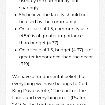
used by the community, but
sparingly.
5% believe the facility should not
be used by the community.
On a scale of 1-5, community use
(4.54) is of greater importance
than budget (4.37).
On a scale of 1-5, budget (4.37) is of
greater importance than the decor
(3.19).
We have a fundamental belief that
everything we have belongs to God.
King David wrote, “The earth is the
Lords, and everything in it.” (Psalm
24:1) As the Lord provides resources