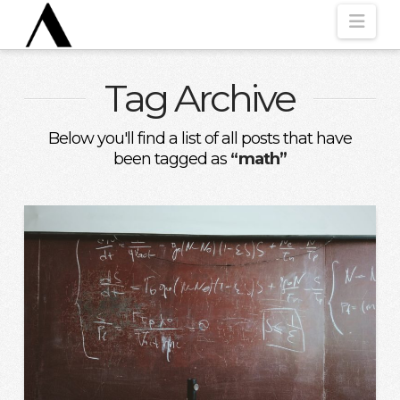
Nav
Tag Archive
Below you'll find a list of all posts that have
been tagged as
“math”