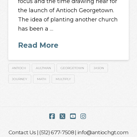
focus and the time drawing near for
the launch of Antioch Georgetown.
The idea of planting another church
has been a …
Read More
ANTIOCH
AULTMAN
GEORGETOWN
JASON
JOURNEY
MATH
MULTIPLY
Facebook
X
YouTube
Instagram
Contact Us
| (512) 677-7508 |
info@antiochgt.com