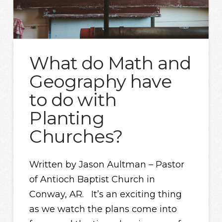
What do Math and
Geography have
to do with
Planting
Churches?
Written by Jason Aultman – Pastor
of Antioch Baptist Church in
Conway, AR. It’s an exciting thing
as we watch the plans come into