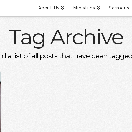
About Us
Ministries
Sermons
Tag Archive
nd a list of all posts that have been tagge