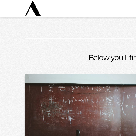
Below you'll fi