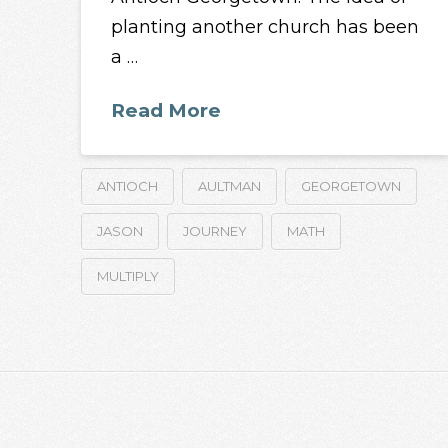
planting another church has been
a …
Read More
ANTIOCH
AULTMAN
GEORGETOWN
JASON
JOURNEY
MATH
MULTIPLY