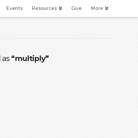
Events
Resources
Give
More
d as
“multiply”