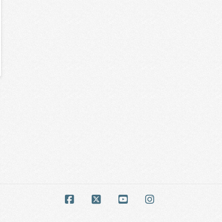
Facebook
X
YouTube
Instagram