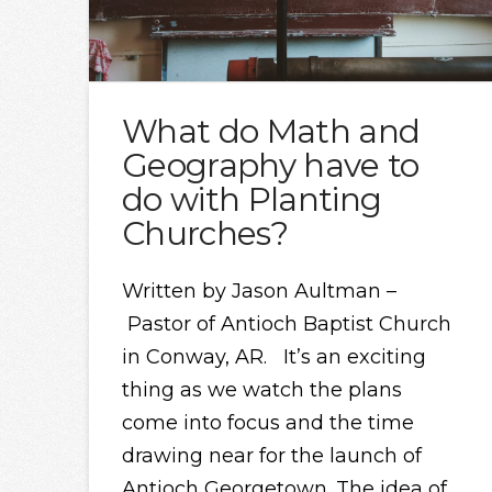
What do Math and
Geography have to
do with Planting
Churches?
Written by Jason Aultman –
Pastor of Antioch Baptist Church
in Conway, AR. It’s an exciting
thing as we watch the plans
come into focus and the time
drawing near for the launch of
Antioch Georgetown. The idea of