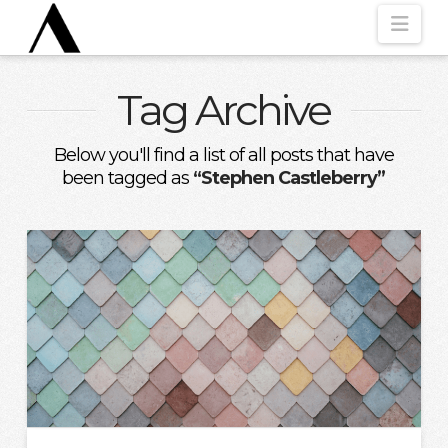
Nav
Tag Archive
Below you'll find a list of all posts that have
been tagged as
“Stephen Castleberry”