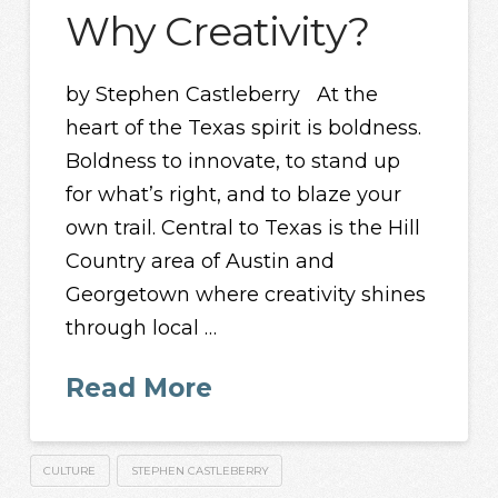
Why Creativity?
by Stephen Castleberry At the
heart of the Texas spirit is boldness.
Boldness to innovate, to stand up
for what’s right, and to blaze your
own trail. Central to Texas is the Hill
Country area of Austin and
Georgetown where creativity shines
through local …
Read More
CULTURE
STEPHEN CASTLEBERRY