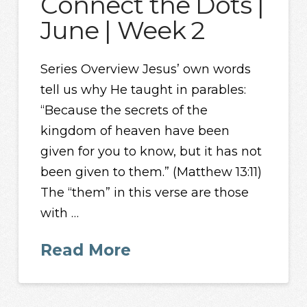
Connect the Dots |
June | Week 2
Series Overview Jesus’ own words
tell us why He taught in parables:
“Because the secrets of the
kingdom of heaven have been
given for you to know, but it has not
been given to them.” (Matthew 13:11)
The “them” in this verse are those
with …
Read More