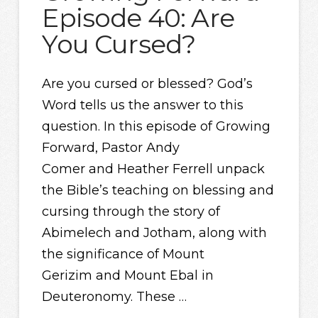
Episode 40: Are
You Cursed?
Are you cursed or blessed? God’s
Word tells us the answer to this
question. In this episode of Growing
Forward, Pastor Andy
Comer and Heather Ferrell unpack
the Bible’s teaching on blessing and
cursing through the story of
Abimelech and Jotham, along with
the significance of Mount
Gerizim and Mount Ebal in
Deuteronomy. These …