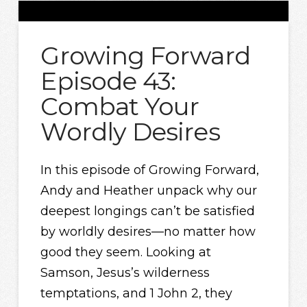
Growing Forward
Episode 43:
Combat Your
Wordly Desires
In this episode of Growing Forward,
Andy and Heather unpack why our
deepest longings can’t be satisfied
by worldly desires—no matter how
good they seem. Looking at
Samson, Jesus’s wilderness
temptations, and 1 John 2, they