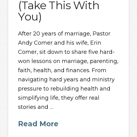
(Take This With
You)
After 20 years of marriage, Pastor
Andy Comer and his wife, Erin
Comer, sit down to share five hard-
won lessons on marriage, parenting,
faith, health, and finances. From
navigating hard years and ministry
pressure to rebuilding health and
simplifying life, they offer real
stories and …
Read More