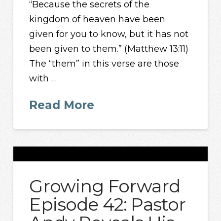
“Because the secrets of the
kingdom of heaven have been
given for you to know, but it has not
been given to them.” (Matthew 13:11)
The “them” in this verse are those
with …
Read More
Growing Forward
Episode 42: Pastor