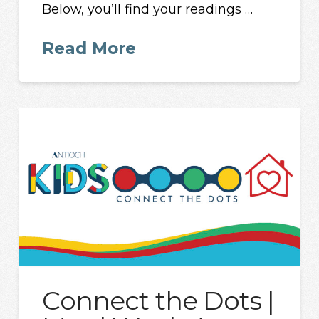
Below, you’ll find your readings …
Read More
Connect the Dots |