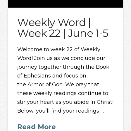
Weekly Word |
Week 22 | June 1-5
Welcome to week 22 of Weekly
Word! Join us as we conclude our
journey together through the Book
of Ephesians and focus on
the Armor of God. We pray that
these weekly readings continue to
stir your heart as you abide in Christ!
Below, you’ll find your readings …
Read More