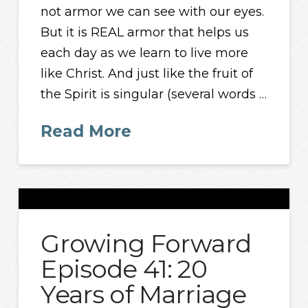
not armor we can see with our eyes.
But it is REAL armor that helps us
each day as we learn to live more
like Christ. And just like the fruit of
the Spirit is singular (several words …
Read More
Growing Forward
Episode 41: 20
Years of Marriage