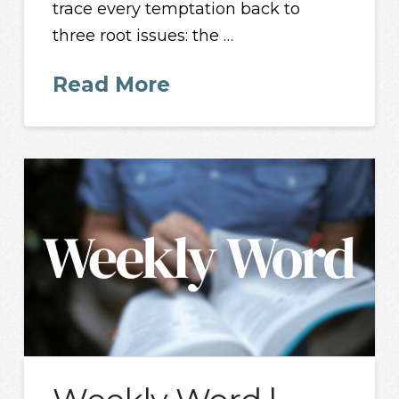
trace every temptation back to
three root issues: the …
Read More