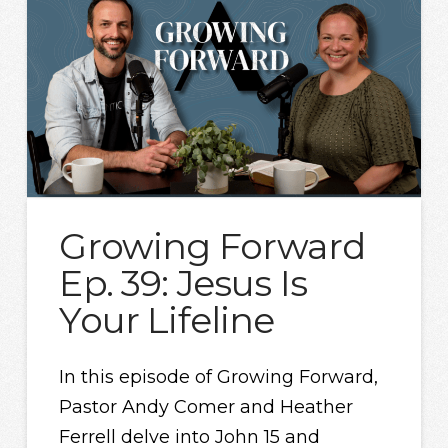
Growing Forward
Ep. 39: Jesus Is
Your Lifeline
In this episode of Growing Forward,
Pastor Andy Comer and Heather
Ferrell delve into John 15 and