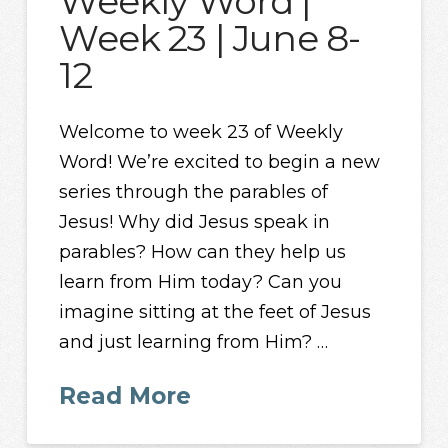
Weekly Word |
Week 23 | June 8-
12
Welcome to week 23 of Weekly
Word! We’re excited to begin a new
series through the parables of
Jesus! Why did Jesus speak in
parables? How can they help us
learn from Him today? Can you
imagine sitting at the feet of Jesus
and just learning from Him? …
Read More