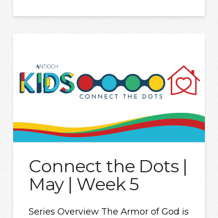
Connect the Dots |
May | Week 5
Series Overview The Armor of God is