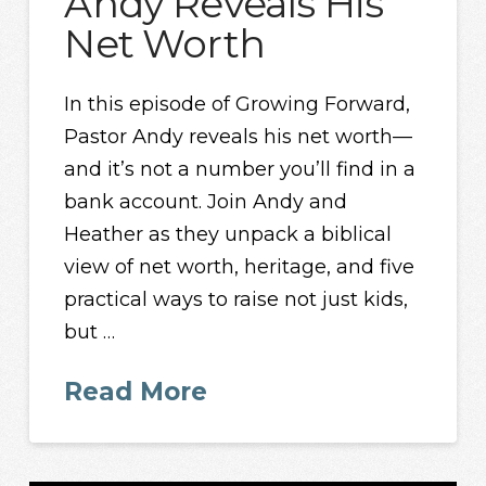
Andy Reveals His
Net Worth
In this episode of Growing Forward,
Pastor Andy reveals his net worth—
and it’s not a number you’ll find in a
bank account. Join Andy and
Heather as they unpack a biblical
view of net worth, heritage, and five
practical ways to raise not just kids,
but …
Read More