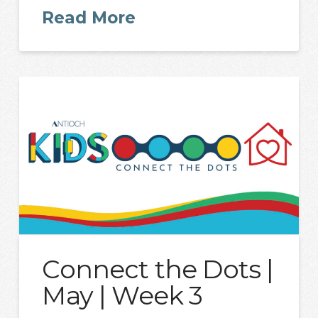
Read More
Connect the Dots |
May | Week 3