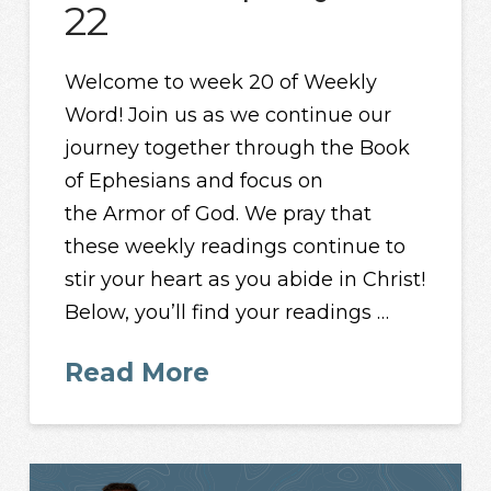
22
Welcome to week 20 of Weekly
Word! Join us as we continue our
journey together through the Book
of Ephesians and focus on
the Armor of God. We pray that
these weekly readings continue to
stir your heart as you abide in Christ!
Below, you’ll find your readings …
Read More