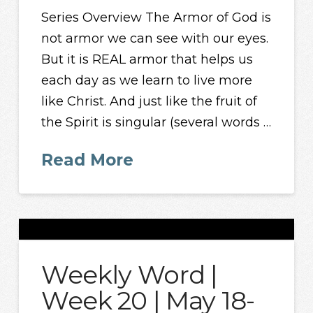
Series Overview The Armor of God is
not armor we can see with our eyes.
But it is REAL armor that helps us
each day as we learn to live more
like Christ. And just like the fruit of
the Spirit is singular (several words …
Read More
Weekly Word |
Week 20 | May 18-