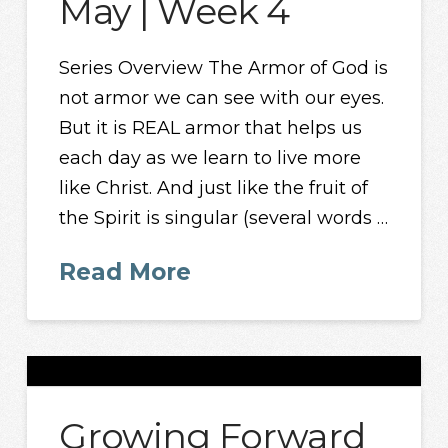
May | Week 4
Series Overview The Armor of God is
not armor we can see with our eyes.
But it is REAL armor that helps us
each day as we learn to live more
like Christ. And just like the fruit of
the Spirit is singular (several words …
Read More
Growing Forward