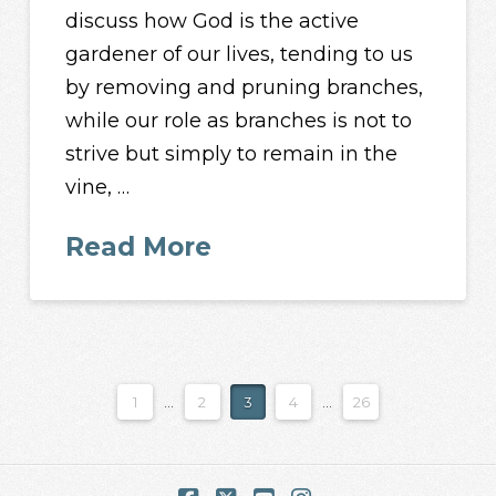
discuss how God is the active
gardener of our lives, tending to us
by removing and pruning branches,
while our role as branches is not to
strive but simply to remain in the
vine, …
Read More
1
...
2
3
4
...
26