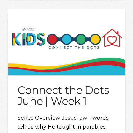
Connect the Dots |
June | Week 1
Series Overview Jesus’ own words
tell us why He taught in parables: