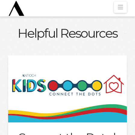
Nav
Helpful Resources