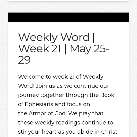
Weekly Word |
Week 21 | May 25-
29
Welcome to week 21 of Weekly
Word! Join us as we continue our
journey together through the Book
of Ephesians and focus on
the Armor of God. We pray that
these weekly readings continue to
stir your heart as you abide in Christ!